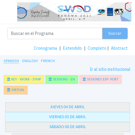
buscar
Cronograma
|
Extendido
|
Completo
|
Abstract
SPANISH
ENGLISH
FRENCH
Ir al sitio institucional
KEY - WORK - SYMP
SESSIONS - EN
SESIONES ESP- PORT
VIRTUAL
JUEVES 04 DE ABRIL
VIERNES 05 DE ABRIL
SÁBADO 06 DE ABRIL