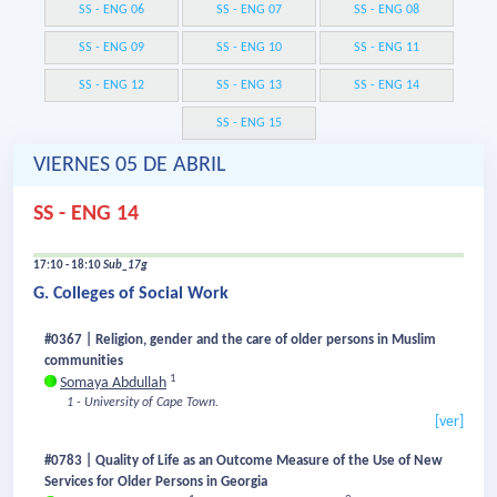
SS - ENG 06
SS - ENG 07
SS - ENG 08
SS - ENG 09
SS - ENG 10
SS - ENG 11
SS - ENG 12
SS - ENG 13
SS - ENG 14
SS - ENG 15
VIERNES 05 DE ABRIL
SS - ENG 14
17:10 - 18:10
Sub_17g
G. Colleges of Social Work
#0367 | Religion, gender and the care of older persons in Muslim
communities
1
Somaya Abdullah
1 - University of Cape Town.
[ver]
#0783 | Quality of Life as an Outcome Measure of the Use of New
Services for Older Persons in Georgia