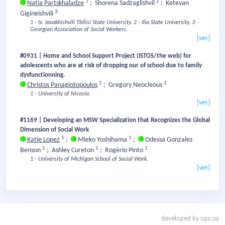
1
2
Natia Partskhaladze
;
Shorena Sadzaglishvil
;
Ketevan
3
Gigineishvili
1 - Iv. Javakhishvili Tbilisi State University.
2 - Ilia State University.
3 -
Georgian Association of Social Workers.
[ver]
#0931 | Home and School Support Project (ISTOS/the web) for
adolescents who are at risk of dropping our of school due to family
dysfunctionning.
1
1
Christos Panagiotopoulos
;
Gregory Neocleous
1 - University of Nicosia.
[ver]
#1169 | Developing an MSW Specialization that Recognizes the Global
Dimension of Social Work
1
1
Katie Lopez
;
Mieko Yoshihama
;
Odessa Gonzalez
1
1
1
Benson
;
Ashley Cureton
;
Rogério Pinto
1 - University of Michigan School of Social Work.
[ver]
developed by
opc.uy