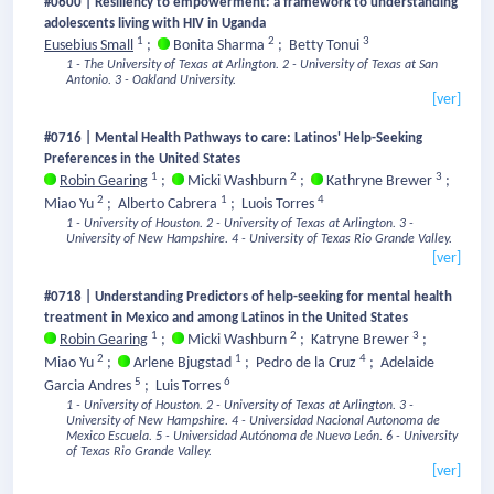
#0600 | Resiliency to empowerment: a framework to understanding
adolescents living with HIV in Uganda
1
2
3
Eusebius Small
;
Bonita Sharma
;
Betty Tonui
1 - The University of Texas at Arlington.
2 - University of Texas at San
Antonio.
3 - Oakland University.
[ver]
#0716 | Mental Health Pathways to care: Latinos' Help-Seeking
Preferences in the United States
1
2
3
Robin Gearing
;
Micki Washburn
;
Kathryne Brewer
;
2
1
4
Miao Yu
;
Alberto Cabrera
;
Luois Torres
1 - University of Houston.
2 - University of Texas at Arlington.
3 -
University of New Hampshire.
4 - University of Texas Rio Grande Valley.
[ver]
#0718 | Understanding Predictors of help-seeking for mental health
treatment in Mexico and among Latinos in the United States
1
2
3
Robin Gearing
;
Micki Washburn
;
Katryne Brewer
;
2
1
4
Miao Yu
;
Arlene Bjugstad
;
Pedro de la Cruz
;
Adelaide
5
6
Garcia Andres
;
Luis Torres
1 - University of Houston.
2 - University of Texas at Arlington.
3 -
University of New Hampshire.
4 - Universidad Nacional Autonoma de
Mexico Escuela.
5 - Universidad Autónoma de Nuevo León.
6 - University
of Texas Rio Grande Valley.
[ver]