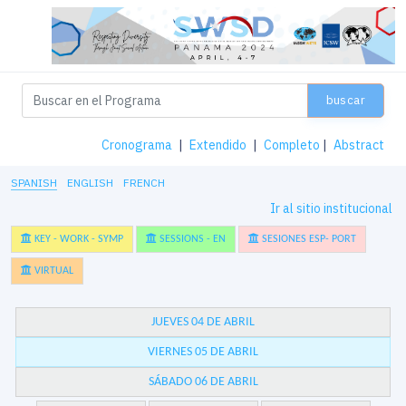
buscar
Cronograma
|
Extendido
|
Completo
|
Abstract
SPANISH
ENGLISH
FRENCH
Ir al sitio institucional
KEY - WORK - SYMP
SESSIONS - EN
SESIONES ESP- PORT
VIRTUAL
JUEVES 04 DE ABRIL
VIERNES 05 DE ABRIL
SÁBADO 06 DE ABRIL