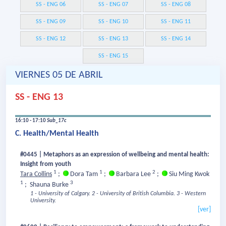
SS - ENG 06
SS - ENG 07
SS - ENG 08
SS - ENG 09
SS - ENG 10
SS - ENG 11
SS - ENG 12
SS - ENG 13
SS - ENG 14
SS - ENG 15
VIERNES 05 DE ABRIL
SS - ENG 13
16:10 - 17:10
Sub_17c
C. Health/Mental Health
#0445 | Metaphors as an expression of wellbeing and mental health:
Insight from youth
1
1
2
Tara Collins
;
Dora Tam
;
Barbara Lee
;
Siu Ming Kwok
1
3
;
Shauna Burke
1 - University of Calgary.
2 - University of British Columbia.
3 - Western
University.
[ver]