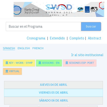
buscar
Cronograma
|
Extendido
|
Completo
|
Abstract
SPANISH
ENGLISH
FRENCH
Ir al sitio institucional
KEY - WORK - SYMP
SESSIONS - EN
SESIONES ESP- PORT
VIRTUAL
JUEVES 04 DE ABRIL
VIERNES 05 DE ABRIL
SÁBADO 06 DE ABRIL