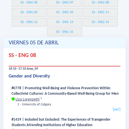
SS - ENG 06
SS - ENG 07
SS - ENG 08
SS - ENG 09
SS - ENG 10
SS - ENG 11
SS - ENG 12
SS - ENG 13
SS - ENG 14
SS - ENG 15
VIERNES 05 DE ABRIL
SS - ENG 08
16:10 - 17:10
Area_09
Gender and Diversity
#0778 | Promoting Well-Being and Violence Prevention Within
Collectivist Cultures: A Community-Based Well-Being Group for Men
1
Liza Lorenzetti
1 - University of Calgary.
[ver]
#1439 | Included but Excluded: The Experiences of Transgender
Students Attending Institutions of Higher Education