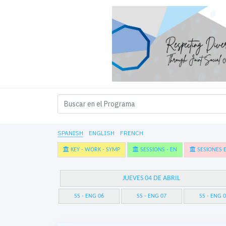
SPANISH
ENGLISH
FRENCH
KEY - WORK - SYMP
SESSIONS - EN
SESIONES E
JUEVES 04 DE ABRIL
SS - ENG 06
SS - ENG 07
SS - ENG 