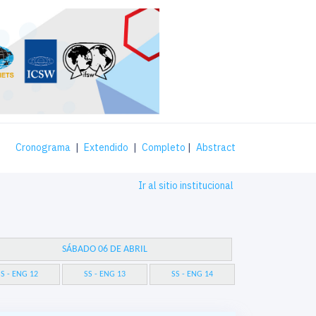
Cronograma
|
Extendido
|
Completo
|
Abstract
Ir al sitio institucional
SÁBADO 06 DE ABRIL
S - ENG 12
SS - ENG 13
SS - ENG 14