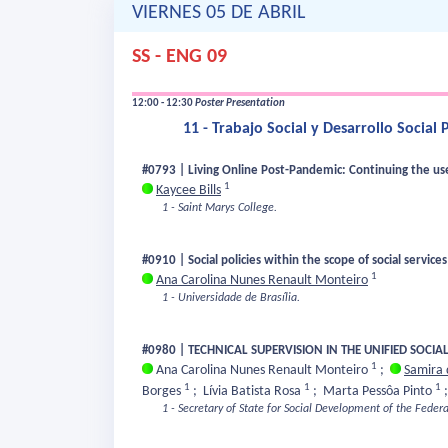
VIERNES 05 DE ABRIL
SS - ENG 09
12:00 - 12:30
Poster Presentation
11 - Trabajo Social y Desarrollo Socia
#0793 | Living Online Post-Pandemic: Continuing the use 
1
Kaycee Bills
1 - Saint Marys College.
#0910 | Social policies within the scope of social service
1
Ana Carolina Nunes Renault Monteiro
1 - Universidade de Brasília.
#0980 | TECHNICAL SUPERVISION IN THE UNIFIED SOCIAL
1
Ana Carolina Nunes Renault Monteiro
;
Samira 
1
1
1
Borges
;
Lívia Batista Rosa
;
Marta Pessôa Pinto
1 - Secretary of State for Social Development of the Federa