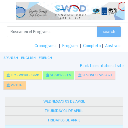
search
Cronograma
|
Program
|
Completo
|
Abstract
SPANISH
ENGLISH
FRENCH
Back to institutional site
KEY - WORK - SYMP
SESSIONS - EN
SESIONES ESP- PORT
VIRTUAL
WEDNESDAY 03 DE APRIL
THURSDAY 04 DE APRIL
FRIDAY 05 DE APRIL