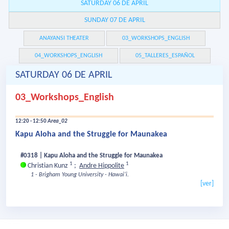
SATURDAY 06 DE APRIL
SUNDAY 07 DE APRIL
ANAYANSI THEATER
03_WORKSHOPS_ENGLISH
04_WORKSHOPS_ENGLISH
05_TALLERES_ESPAÑOL
SATURDAY 06 DE APRIL
03_Workshops_English
12:20 - 12:50
Area_02
Kapu Aloha and the Struggle for Maunakea
#0318 | Kapu Aloha and the Struggle for Maunakea
1
1
Christian Kunz
;
Andre Hippolite
1 - Brigham Young University - Hawaiʻi.
[ver]