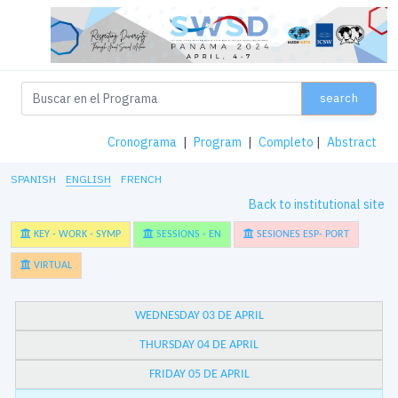
search
Cronograma
|
Program
|
Completo
|
Abstract
SPANISH
ENGLISH
FRENCH
Back to institutional site
KEY - WORK - SYMP
SESSIONS - EN
SESIONES ESP- PORT
VIRTUAL
WEDNESDAY 03 DE APRIL
THURSDAY 04 DE APRIL
FRIDAY 05 DE APRIL