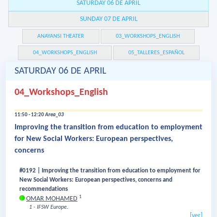
SATURDAY 06 DE APRIL
SUNDAY 07 DE APRIL
ANAYANSI THEATER
03_WORKSHOPS_ENGLISH
04_WORKSHOPS_ENGLISH
05_TALLERES_ESPAÑOL
SATURDAY 06 DE APRIL
04_Workshops_English
11:50 - 12:20
Area_03
Improving the transition from education to employment
for New Social Workers: European perspectives,
concerns
#0192 | Improving the transition from education to employment for
New Social Workers: European perspectives, concerns and
recommendations
1
OMAR MOHAMED
1 - IFSW Europe.
[ver]