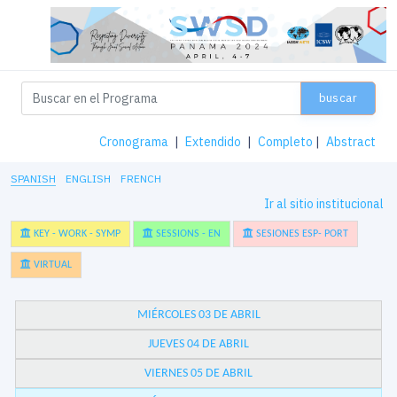
buscar
Cronograma
|
Extendido
|
Completo
|
Abstract
SPANISH
ENGLISH
FRENCH
Ir al sitio institucional
KEY - WORK - SYMP
SESSIONS - EN
SESIONES ESP- PORT
VIRTUAL
MIÉRCOLES 03 DE ABRIL
JUEVES 04 DE ABRIL
VIERNES 05 DE ABRIL