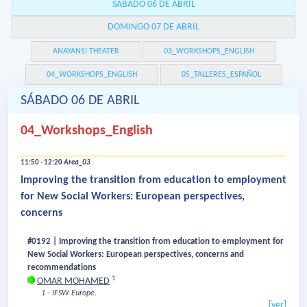
SÁBADO 06 DE ABRIL
DOMINGO 07 DE ABRIL
ANAYANSI THEATER
03_WORKSHOPS_ENGLISH
04_WORKSHOPS_ENGLISH
05_TALLERES_ESPAÑOL
SÁBADO 06 DE ABRIL
04_Workshops_English
11:50 - 12:20
Area_03
Improving the transition from education to employment
for New Social Workers: European perspectives,
concerns
#0192 | Improving the transition from education to employment for
New Social Workers: European perspectives, concerns and
recommendations
1
OMAR MOHAMED
1 - IFSW Europe.
[ver]