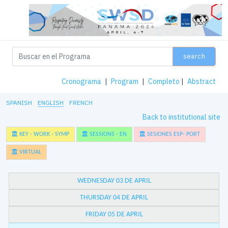
search
Cronograma
|
Program
|
Completo
|
Abstract
SPANISH
ENGLISH
FRENCH
Back to institutional site
KEY - WORK - SYMP
SESSIONS - EN
SESIONES ESP- PORT
VIRTUAL
WEDNESDAY 03 DE APRIL
THURSDAY 04 DE APRIL
FRIDAY 05 DE APRIL