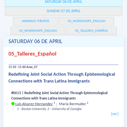
SATURDAY 06 DE APRIL
SUNDAY 07 DE APRIL
ANAYANSI THEATER
03_WORKSHOPS_ENGLISH
04_WORKSHOPS_ENGLISH
05_TALLERES_ESPAÑOL
SATURDAY 06 DE APRIL
05_Talleres_Español
11:10 - 11:40
Area_07
Redefining Joint Social Action Through Epistemological
Connections with Trans Latina Immigrants
#0613 | Redefining Joint Social Action Through Epistemological
Connections with Trans Latina Immigrants
1
2
Luis Alvarez-Hernandez
;
Maria Bermudez
1 - Boston University.
2 - University of Georgia.
[ver]