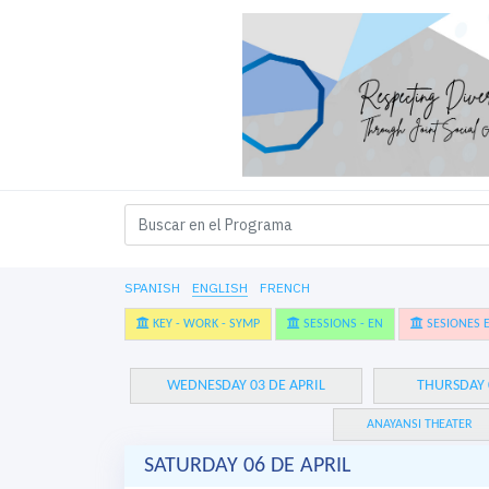
SPANISH
ENGLISH
FRENCH
KEY - WORK - SYMP
SESSIONS - EN
SESIONES E
WEDNESDAY 03 DE APRIL
THURSDAY 
ANAYANSI THEATER
SATURDAY 06 DE APRIL