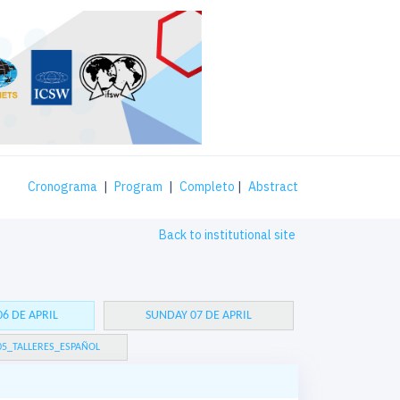
Cronograma
|
Program
|
Completo
|
Abstract
Back to institutional site
6 DE APRIL
SUNDAY 07 DE APRIL
05_TALLERES_ESPAÑOL