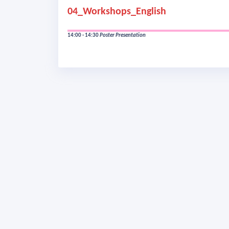
04_Workshops_English
14:00 - 14:30
Poster Presentation