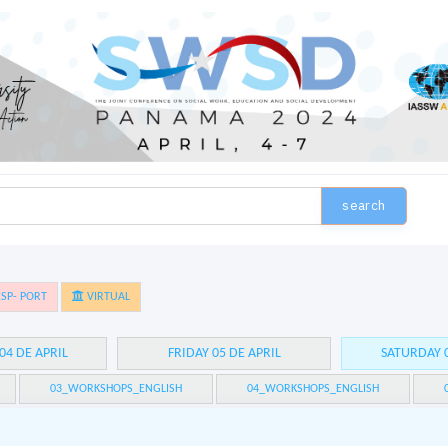
search
SP- PORT
VIRTUAL
04 DE APRIL
FRIDAY 05 DE APRIL
SATURDAY 0
03_WORKSHOPS_ENGLISH
04_WORKSHOPS_ENGLISH