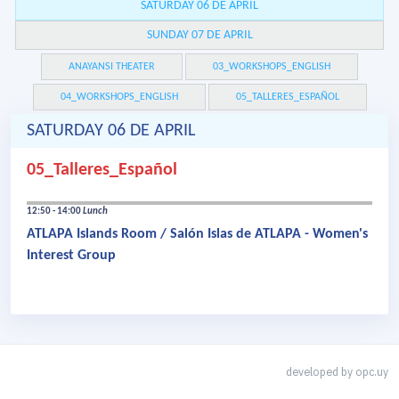
SATURDAY 06 DE APRIL
SUNDAY 07 DE APRIL
ANAYANSI THEATER
03_WORKSHOPS_ENGLISH
04_WORKSHOPS_ENGLISH
05_TALLERES_ESPAÑOL
SATURDAY 06 DE APRIL
05_Talleres_Español
12:50 - 14:00
Lunch
ATLAPA Islands Room / Salón Islas de ATLAPA - Women's
Interest Group
developed by
opc.uy