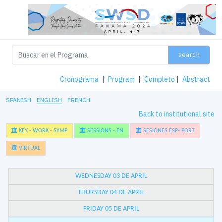
search
Cronograma
|
Program
|
Completo
|
Abstract
SPANISH
ENGLISH
FRENCH
Back to institutional site
KEY - WORK - SYMP
SESSIONS - EN
SESIONES ESP- PORT
VIRTUAL
WEDNESDAY 03 DE APRIL
THURSDAY 04 DE APRIL
FRIDAY 05 DE APRIL