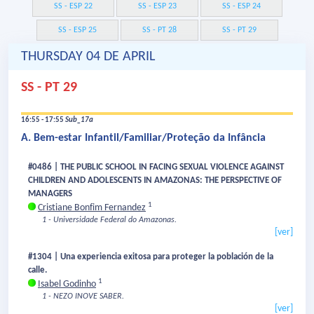
SS - ESP 22
SS - ESP 23
SS - ESP 24
SS - ESP 25
SS - PT 28
SS - PT 29
THURSDAY 04 DE APRIL
SS - PT 29
16:55 - 17:55
Sub_17a
A. Bem-estar Infantil/Familiar/Proteção da Infância
#0486 | THE PUBLIC SCHOOL IN FACING SEXUAL VIOLENCE AGAINST
CHILDREN AND ADOLESCENTS IN AMAZONAS: THE PERSPECTIVE OF
MANAGERS
1
Cristiane Bonfim Fernandez
1 - Universidade Federal do Amazonas.
[ver]
#1304 | Una experiencia exitosa para proteger la población de la
calle.
1
Isabel Godinho
1 - NEZO INOVE SABER.
[ver]