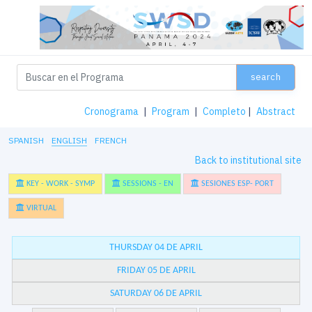
search
Cronograma
|
Program
|
Completo
|
Abstract
SPANISH
ENGLISH
FRENCH
Back to institutional site
KEY - WORK - SYMP
SESSIONS - EN
SESIONES ESP- PORT
VIRTUAL
THURSDAY 04 DE APRIL
FRIDAY 05 DE APRIL
SATURDAY 06 DE APRIL