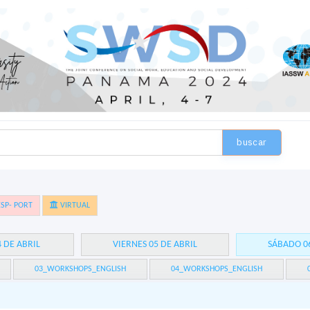
buscar
SP- PORT
VIRTUAL
4 DE ABRIL
VIERNES 05 DE ABRIL
SÁBADO 06
03_WORKSHOPS_ENGLISH
04_WORKSHOPS_ENGLISH