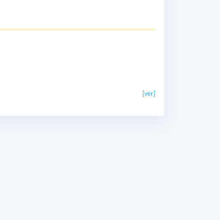
[ver]