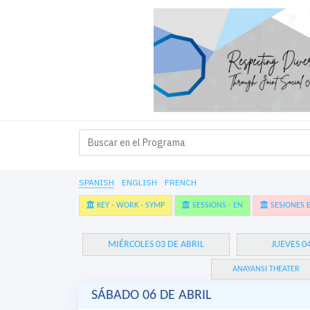
SPANISH
ENGLISH
FRENCH
KEY - WORK - SYMP
SESSIONS - EN
SESIONES E
MIÉRCOLES 03 DE ABRIL
JUEVES 0
ANAYANSI THEATER
SÁBADO 06 DE ABRIL