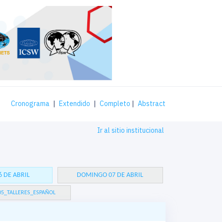
Cronograma
|
Extendido
|
Completo
|
Abstract
Ir al sitio institucional
 DE ABRIL
DOMINGO 07 DE ABRIL
05_TALLERES_ESPAÑOL