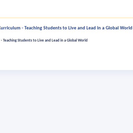
rriculum - Teaching Students to Live and Lead in a Global World
- Teaching Students to Live and Lead in a Global World