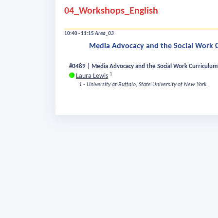
04_Workshops_English
10:40 - 11:15
Area_03
Media Advocacy and the Social Work Cu
#0489 | Media Advocacy and the Social Work Curriculum 
1
Laura Lewis
1 - University at Buffalo, State University of New York.