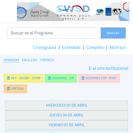
buscar
Cronograma
|
Extendido
|
Completo
|
Abstract
SPANISH
ENGLISH
FRENCH
Ir al sitio institucional
KEY - WORK - SYMP
SESSIONS - EN
SESIONES ESP- PORT
VIRTUAL
MIÉRCOLES 03 DE ABRIL
JUEVES 04 DE ABRIL
VIERNES 05 DE ABRIL