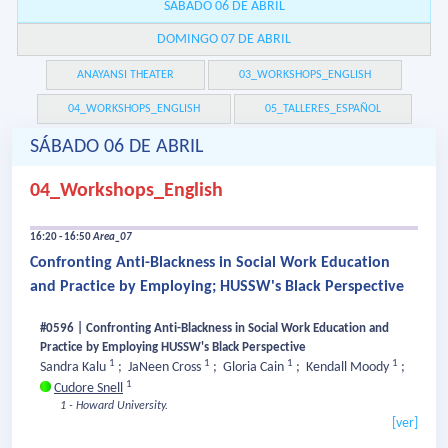
SÁBADO 06 DE ABRIL
DOMINGO 07 DE ABRIL
ANAYANSI THEATER
03_WORKSHOPS_ENGLISH
04_WORKSHOPS_ENGLISH
05_TALLERES_ESPAÑOL
SÁBADO 06 DE ABRIL
04_Workshops_English
16:20 - 16:50
Area_07
Confronting Anti-Blackness in Social Work Education
and Practice by Employing; HUSSW's Black Perspective
#0596 | Confronting Anti-Blackness in Social Work Education and
Practice by Employing HUSSW's Black Perspective
1
1
1
1
Sandra Kalu
;
JaNeen Cross
;
Gloria Cain
;
Kendall Moody
;
1
Cudore Snell
1 - Howard University.
[ver]