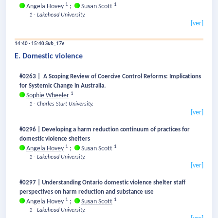
1
1
Angela Hovey
;
Susan Scott
1 - Lakehead University.
[ver]
14:40 - 15:40
Sub_17e
E. Domestic violence
#0263 | A Scoping Review of Coercive Control Reforms: Implications
for Systemic Change in Australia.
1
Sophie Wheeler
1 - Charles Sturt University.
[ver]
#0296 | Developing a harm reduction continuum of practices for
domestic violence shelters
1
1
Angela Hovey
;
Susan Scott
1 - Lakehead University.
[ver]
#0297 | Understanding Ontario domestic violence shelter staff
perspectives on harm reduction and substance use
1
1
Angela Hovey
;
Susan Scott
1 - Lakehead University.