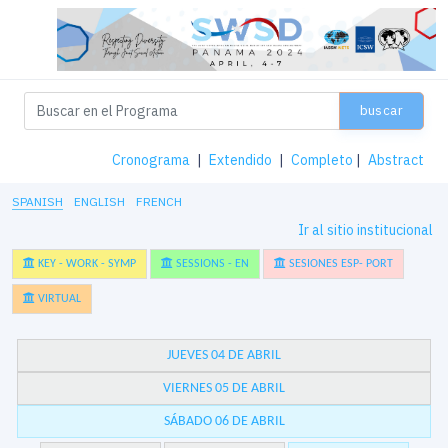
buscar
Cronograma
|
Extendido
|
Completo
|
Abstract
SPANISH
ENGLISH
FRENCH
Ir al sitio institucional
KEY - WORK - SYMP
SESSIONS - EN
SESIONES ESP- PORT
VIRTUAL
JUEVES 04 DE ABRIL
VIERNES 05 DE ABRIL
SÁBADO 06 DE ABRIL