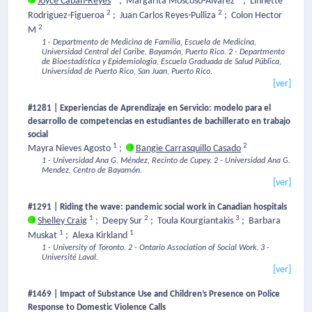
Joyce Cabán-Reyes
;
Margarita Moscoso-Alvarez
;
Linnette
2
2
Rodriguez-Figueroa
;
Juan Carlos Reyes-Pulliza
;
Colon Hector
2
M
1 - Departmento de Medicina de Familia, Escuela de Medicina,
Universidad Central del Caribe, Bayamón, Puerto Rico.
2 - Departmento
de Bioestadística y Epidemiologia, Escuela Graduada de Salud Pública,
Universidad de Puerto Rico, San Juan, Puerto Rico.
[ver]
#1281 | Experiencias de Aprendizaje en Servicio: modelo para el
desarrollo de competencias en estudiantes de bachillerato en trabajo
social
1
2
Mayra Nieves Agosto
;
Bangie Carrasquillo Casado
1 - Universidad Ana G. Méndez, Recinto de Cupey.
2 - Universidad Ana G.
Mendez, Centro de Bayamón.
[ver]
#1291 | Riding the wave: pandemic social work in Canadian hospitals
1
2
3
Shelley Craig
;
Deepy Sur
;
Toula Kourgiantakis
;
Barbara
1
1
Muskat
;
Alexa Kirkland
1 - University of Toronto.
2 - Ontario Association of Social Work.
3 -
Université Laval.
[ver]
#1469 | Impact of Substance Use and Children’s Presence on Police
Response to Domestic Violence Calls