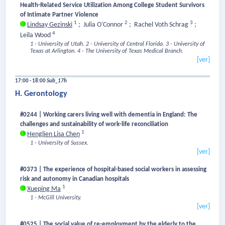
Health-Related Service Utilization Among College Student Survivors
of Intimate Partner Violence
1
2
3
Lindsay Gezinski
;
Julia O'Connor
;
Rachel Voth Schrag
;
4
Leila Wood
1 - University of Utah.
2 - University of Central Florida.
3 - University of
Texas at Arlington.
4 - The University of Texas Medical Branch.
[ver]
17:00 - 18:00
Sub_17h
H. Gerontology
#0244 | Working carers living well with dementia in England: The
challenges and sustainability of work-life reconciliation
1
Henglien Lisa Chen
1 - University of Sussex.
[ver]
#0373 | The experience of hospital-based social workers in assessing
risk and autonomy in Canadian hospitals
1
Xueping Ma
1 - McGill University.
[ver]
#0525 | The social value of re-employment by the elderly to the