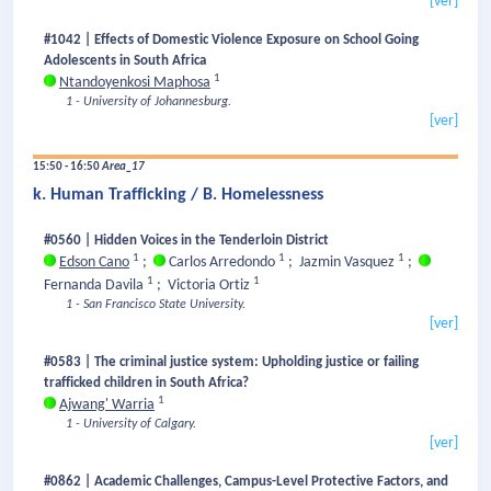
[ver]
#1042 | Effects of Domestic Violence Exposure on School Going
Adolescents in South Africa
1
Ntandoyenkosi Maphosa
1 - University of Johannesburg.
[ver]
15:50 - 16:50
Area_17
k. Human Trafficking / B. Homelessness
#0560 | Hidden Voices in the Tenderloin District
1
1
1
Edson Cano
;
Carlos Arredondo
;
Jazmin Vasquez
;
1
1
Fernanda Davila
;
Victoria Ortiz
1 - San Francisco State University.
[ver]
#0583 | The criminal justice system: Upholding justice or failing
trafficked children in South Africa?
1
Ajwang' Warria
1 - University of Calgary.
[ver]
#0862 | Academic Challenges, Campus-Level Protective Factors, and