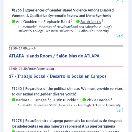
[ver]
#1266 | Experiences of Gender-Based Violence Among Disabled
Women: A Qualitative Systematic Review and Meta-Synthesis
1
2
3
Ami Goulden
;
Stephanie Baird
;
Sarah Norris
1 - Memorial University of Newfoundland and Labrador.
2 - King's
University College, Western University.
3 - Dalhousie University.
[ver]
12:50 - 14:00
Lunch
ATLAPA Islands Room / Salón Islas de ATLAPA
14:00 - 14:30
Poster Presentation
17 - Trabajo Social / Desarrollo Social en Campos
#1240 | Regardless of the political climate: We must provide services
to our sexual and gender diverse youth!
1
2
1
Barbara F Turnage
;
Justin Bucchio
;
Vickie Harden
1 - Middle Tennessee State University.
2 - Fairleigh Dickinson University.
[ver]
#1278 | Relación entre el apego parental y las conductas de riesgo de
los adolescentes en una muestra representativa puertorriqueña
1
1