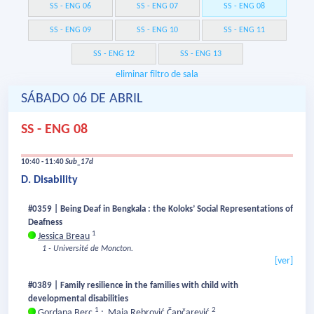
SS - ENG 06
SS - ENG 07
SS - ENG 08
SS - ENG 09
SS - ENG 10
SS - ENG 11
SS - ENG 12
SS - ENG 13
eliminar filtro de sala
SÁBADO 06 DE ABRIL
SS - ENG 08
10:40 - 11:40
Sub_17d
D. Disability
#0359 | Being Deaf in Bengkala : the Koloks’ Social Representations of
Deafness
1
Jessica Breau
1 - Université de Moncton.
[ver]
#0389 | Family resilience in the families with child with
developmental disabilities
1
2
Gordana Berc
;
Maja Rebrović Čančarević