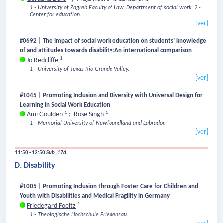
1 - University of Zagreb Faculty of Law, Department of social work.
2 -
Center for education.
[ver]
#0692 | The impact of social work education on students’ knowledge
of and attitudes towards disability:An international comparison
1
Jo Redcliffe
1 - University of Texas Rio Grande Valley.
[ver]
#1045 | Promoting Inclusion and Diversity with Universal Design for
Learning in Social Work Education
1
1
Ami Goulden
;
Rose Singh
1 - Memorial University of Newfoundland and Labrador.
[ver]
11:50 - 12:50
Sub_17d
D. Disability
#1005 | Promoting Inclusion through Foster Care for Children and
Youth with Disabilities and Medical Fragility in Germany
1
Friedegard Foeltz
1 - Theologische Hochschule Friedensau.