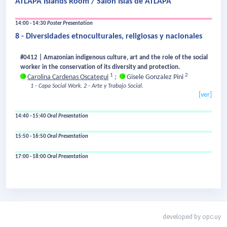
ATLAPA Islands Room / Salón Islas de ATLAPA
14:00 - 14:30
Poster Presentation
8 - Diversidades etnoculturales, religiosas y nacionales
#0412 | Amazonian indigenous culture, art and the role of the social
worker in the conservation of its diversity and protection.
1
2
Carolina Cardenas Oscategui
;
Gisele Gonzalez Pini
1 - Capa Social Work.
2 - Arte y Trabajo Social.
[ver]
14:40 - 15:40
Oral Presentation
15:50 - 16:50
Oral Presentation
17:00 - 18:00
Oral Presentation
developed by
opc.uy