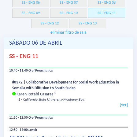
SS - ENG 06
SS - ENG 07
SS - ENG 08
SS - ENG 09
SS - ENG 10
SS - ENG 11
SS - ENG 12
SS - ENG 13
eliminar filtro de sala
SÁBADO 06 DE ABRIL
SS - ENG 11
10:40 - 11:40
Oral Presentation
#0372 | Collaborative Development for Social Work Education in
Somalia with Diffusion to South Sudan
1
Karen Rotabi-Casares
1 - California State University-Monterey Bay.
[ver]
11:50 - 12:50
Oral Presentation
12:50 - 14:00
Lunch