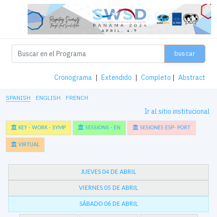
buscar
Cronograma
|
Extendido
|
Completo
|
Abstract
SPANISH
ENGLISH
FRENCH
Ir al sitio institucional
KEY - WORK - SYMP
SESSIONS - EN
SESIONES ESP- PORT
VIRTUAL
JUEVES 04 DE ABRIL
VIERNES 05 DE ABRIL
SÁBADO 06 DE ABRIL