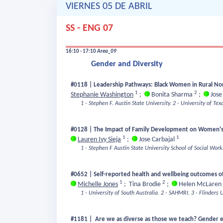
VIERNES 05 DE ABRIL
SS - ENG 07
16:10 - 17:10
Area_09
Gender and Diversity
#0118 | Leadership Pathways: Black Women in Rural Non
1
2
Stephanie Washington
;
Bonita Sharma
;
Jose
1 - Stephen F. Austin State University.
2 - University of Tex
#0128 | The Impact of Family Development on Women's
1
1
Lauren Ivy Sieja
;
Jose Carbajal
1 - Stephen F Austin State University School of Social Work
#0652 | Self-reported health and wellbeing outcomes of
1
2
Michelle Jones
;
Tina Brodie
;
Helen McLaren
1 - University of South Australia.
2 - SAHMRI.
3 - Flinders U
#1181 | Are we as diverse as those we teach? Gender e