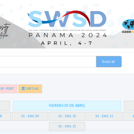
buscar
SP- PORT
VIRTUAL
VIERNES 05 DE ABRIL
08
SS - ENG 09
SS - ENG 10
SS - ENG 11
S
SS - ENG 15