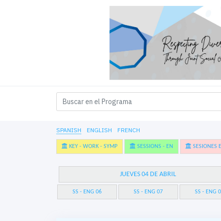
SPANISH
ENGLISH
FRENCH
KEY - WORK - SYMP
SESSIONS - EN
SESIONES E
JUEVES 04 DE ABRIL
SS - ENG 06
SS - ENG 07
SS - ENG 