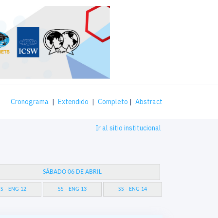
Cronograma
|
Extendido
|
Completo
|
Abstract
Ir al sitio institucional
SÁBADO 06 DE ABRIL
S - ENG 12
SS - ENG 13
SS - ENG 14