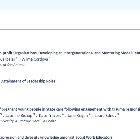
-profit Organizations, Developing an Intergenerational and Mentoring Model Cent
1
1
 Carbajal
;
Wilma Cordova
as at San Antonio.
 Attainment of Leadership Roles
.
 pregnant young people in State care following engagement with trauma responsive
3
3
4
4
3
;
Jasmine Bishop
;
Kate Travers
;
Jane Regan
;
Laura Edney
niversity.
4 - Yarrow Place, SA Health.
xpression and diversity knowledge amongst Social Work Educators