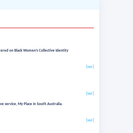
ered on Black Women’s Collective Identity
[ver]
[ver]
 service, My Place in South Australia.
[ver]