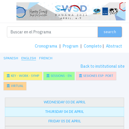
search
Cronograma
|
Program
|
Completo
|
Abstract
SPANISH
ENGLISH
FRENCH
Back to institutional site
KEY - WORK - SYMP
SESSIONS - EN
SESIONES ESP- PORT
VIRTUAL
WEDNESDAY 03 DE APRIL
THURSDAY 04 DE APRIL
FRIDAY 05 DE APRIL