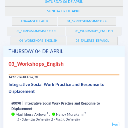
SATURDAY 06 DE APRIL
SUNDAY 07 DE APRIL
ANAYANSI THEATER
01_SYMPOSIUM/SIMPOSIOS
02_SYMPOSIUM/SIMPOSIOS
03_WORKSHOPS_ENGLISH
04_WORKSHOPS_ENGLISH
05_TALLERES_ESPAÑOL
THURSDAY 04 DE APRIL
03_Workshops_English
14:10 - 14:40
Area_10
Integrative Social Work Practice and Response to
Displacement
#0098 | Integrative Social Work Practice and Response to
Displacement
1
2
Mashkhura Akilova
;
Nancy Murakami
1 - Columbia University.
2 - Pacific University.
[ver]