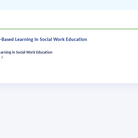
n-Based Learning in Social Work Education
earning in Social Work Education
2
t