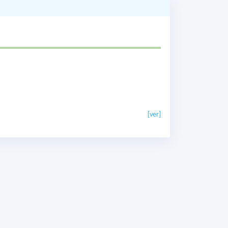
[ver]