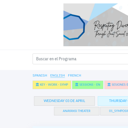
SPANISH
ENGLISH
FRENCH
KEY - WORK - SYMP
SESSIONS - EN
SESIONES E
WEDNESDAY 03 DE APRIL
THURSDAY 
ANAYANSI THEATER
01_SYMPOSI