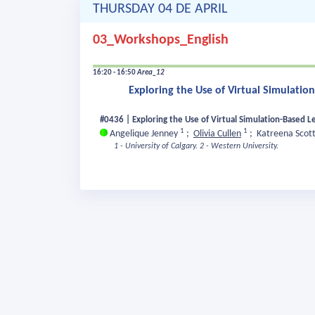
THURSDAY 04 DE APRIL
03_Workshops_English
16:20 - 16:50
Area_12
Exploring the Use of Virtual Simulatio
#0436 | Exploring the Use of Virtual Simulation-Based L
1
1
Angelique Jenney
;
Olivia Cullen
;
Katreena Scot
1 - University of Calgary.
2 - Western University.