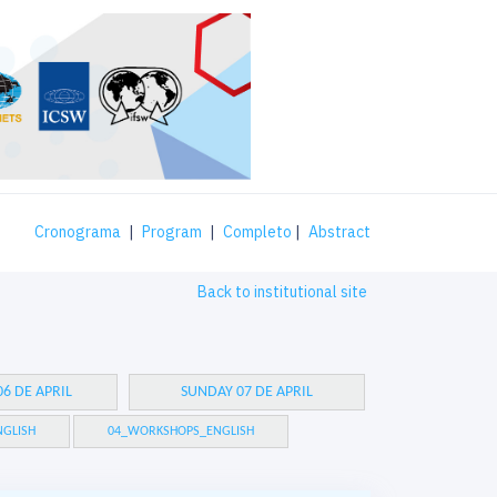
Cronograma
|
Program
|
Completo
|
Abstract
Back to institutional site
6 DE APRIL
SUNDAY 07 DE APRIL
GLISH
04_WORKSHOPS_ENGLISH