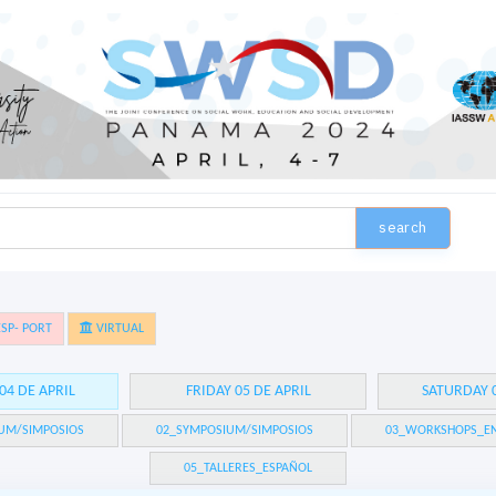
search
SP- PORT
VIRTUAL
04 DE APRIL
FRIDAY 05 DE APRIL
SATURDAY 0
UM/SIMPOSIOS
02_SYMPOSIUM/SIMPOSIOS
03_WORKSHOPS_EN
05_TALLERES_ESPAÑOL