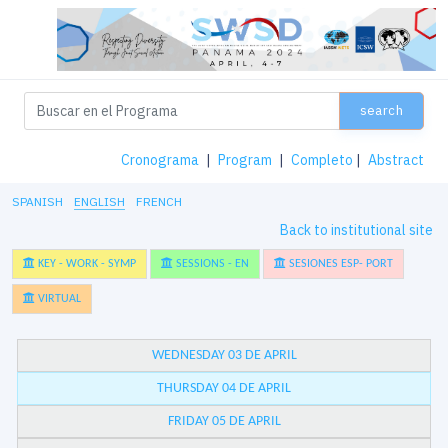
search
Cronograma
|
Program
|
Completo
|
Abstract
SPANISH
ENGLISH
FRENCH
Back to institutional site
KEY - WORK - SYMP
SESSIONS - EN
SESIONES ESP- PORT
VIRTUAL
WEDNESDAY 03 DE APRIL
THURSDAY 04 DE APRIL
FRIDAY 05 DE APRIL