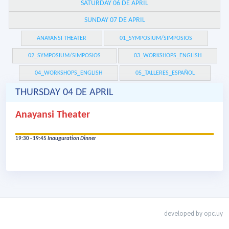
SATURDAY 06 DE APRIL
SUNDAY 07 DE APRIL
ANAYANSI THEATER
01_SYMPOSIUM/SIMPOSIOS
02_SYMPOSIUM/SIMPOSIOS
03_WORKSHOPS_ENGLISH
04_WORKSHOPS_ENGLISH
05_TALLERES_ESPAÑOL
THURSDAY 04 DE APRIL
Anayansi Theater
19:30 - 19:45
Inauguration Dinner
developed by
opc.uy