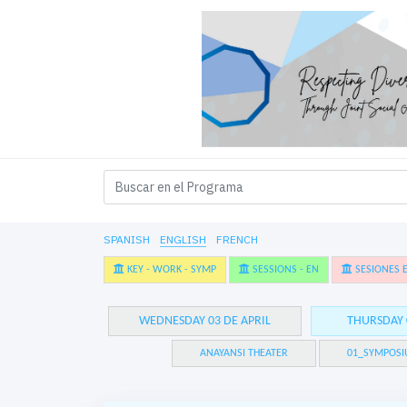
SPANISH
ENGLISH
FRENCH
KEY - WORK - SYMP
SESSIONS - EN
SESIONES E
WEDNESDAY 03 DE APRIL
THURSDAY 
ANAYANSI THEATER
01_SYMPOSI