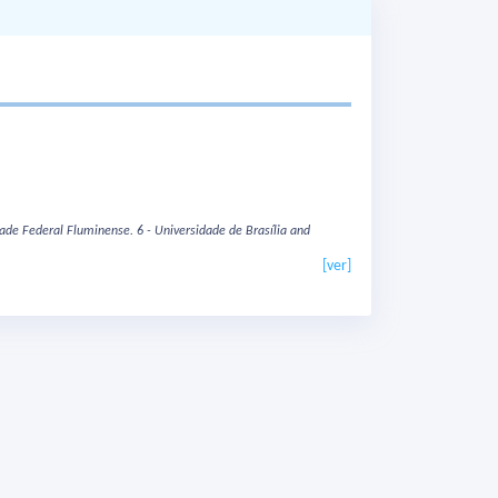
dade Federal Fluminense.
6 - Universidade de Brasília and
[ver]