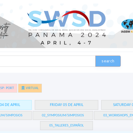
search
SP- PORT
VIRTUAL
04 DE APRIL
FRIDAY 05 DE APRIL
SATURDAY 0
UM/SIMPOSIOS
02_SYMPOSIUM/SIMPOSIOS
03_WORKSHOPS_EN
05_TALLERES_ESPAÑOL