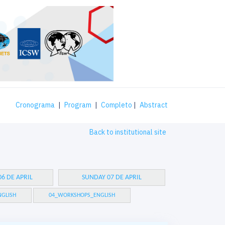
Cronograma
|
Program
|
Completo
|
Abstract
Back to institutional site
6 DE APRIL
SUNDAY 07 DE APRIL
GLISH
04_WORKSHOPS_ENGLISH