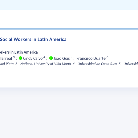
Social Workers in Latin America
rkers in Latin America
3
4
5
6
llarreal
;
Cindy Calvo
;
João Góis
;
Francisco Duarte
del Plata.
3 - National University of Villa María.
4 - Universidad de Costa Rica.
5 - Universi