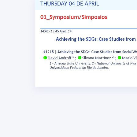
THURSDAY 04 DE APRIL
01_Symposium/Simposios
14:45 - 15:45
Area_14
Achieving the SDGs: Case Studies from 
#1218 | Achieving the SDGs: Case Studies from Social Wo
1
2
David Androff
;
Silvana Martínez
;
Mario Vi
1 - Arizona State University.
2 - National University of Mar 
Universidade Federal do Rio de Janeiro.