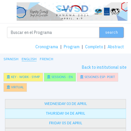
search
Cronograma
|
Program
|
Completo
|
Abstract
SPANISH
ENGLISH
FRENCH
Back to institutional site
KEY - WORK - SYMP
SESSIONS - EN
SESIONES ESP- PORT
VIRTUAL
WEDNESDAY 03 DE APRIL
THURSDAY 04 DE APRIL
FRIDAY 05 DE APRIL