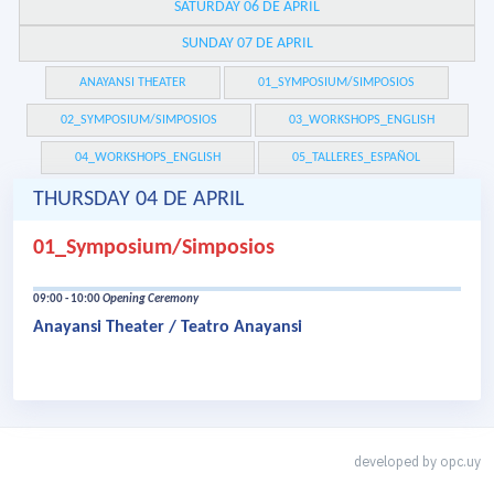
SATURDAY 06 DE APRIL
SUNDAY 07 DE APRIL
ANAYANSI THEATER
01_SYMPOSIUM/SIMPOSIOS
02_SYMPOSIUM/SIMPOSIOS
03_WORKSHOPS_ENGLISH
04_WORKSHOPS_ENGLISH
05_TALLERES_ESPAÑOL
THURSDAY 04 DE APRIL
01_Symposium/Simposios
09:00 - 10:00
Opening Ceremony
Anayansi Theater / Teatro Anayansi
developed by
opc.uy