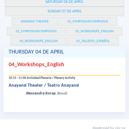
SATURDAY 06 DE APRIL
SUNDAY 07 DE APRIL
ANAYANSI THEATER
01_SYMPOSIUM/SIMPOSIOS
02_SYMPOSIUM/SIMPOSIOS
03_WORKSHOPS_ENGLISH
04_WORKSHOPS_ENGLISH
05_TALLERES_ESPAÑOL
THURSDAY 04 DE APRIL
04_Workshops_English
10:15 - 11:00
Actividad Plenaria / Plenary Activity
Anayansi Theater / Teatro Anayansi
Alessandra Korap
(Brasil)
developed by
opc.uy