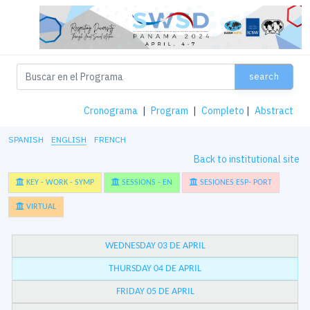
search
Cronograma
|
Program
|
Completo
|
Abstract
SPANISH
ENGLISH
FRENCH
Back to institutional site
KEY - WORK - SYMP
SESSIONS - EN
SESIONES ESP- PORT
VIRTUAL
WEDNESDAY 03 DE APRIL
THURSDAY 04 DE APRIL
FRIDAY 05 DE APRIL