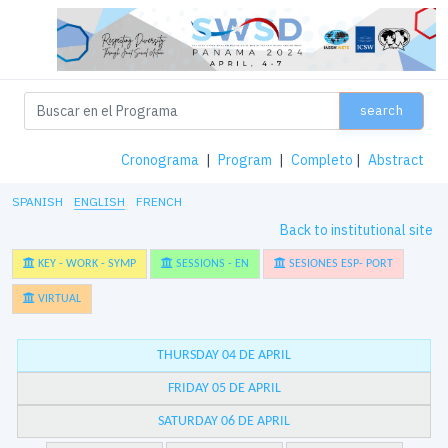
search
Cronograma
|
Program
|
Completo
|
Abstract
SPANISH
ENGLISH
FRENCH
Back to institutional site
KEY - WORK - SYMP
SESSIONS - EN
SESIONES ESP- PORT
VIRTUAL
THURSDAY 04 DE APRIL
FRIDAY 05 DE APRIL
SATURDAY 06 DE APRIL