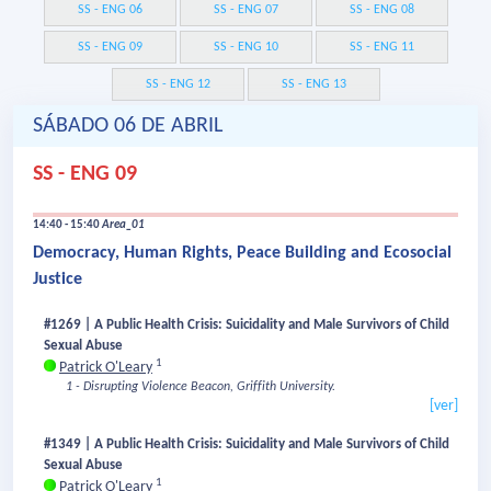
SS - ENG 06
SS - ENG 07
SS - ENG 08
SS - ENG 09
SS - ENG 10
SS - ENG 11
SS - ENG 12
SS - ENG 13
SÁBADO 06 DE ABRIL
SS - ENG 09
14:40 - 15:40
Area_01
Democracy, Human Rights, Peace Building and Ecosocial
Justice
#1269 | A Public Health Crisis: Suicidality and Male Survivors of Child
Sexual Abuse
1
Patrick O'Leary
1 - Disrupting Violence Beacon, Griffith University.
[ver]
#1349 | A Public Health Crisis: Suicidality and Male Survivors of Child
Sexual Abuse
1
Patrick O'Leary