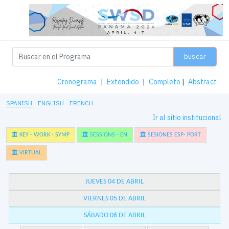
buscar
Cronograma
|
Extendido
|
Completo
|
Abstract
SPANISH
ENGLISH
FRENCH
Ir al sitio institucional
KEY - WORK - SYMP
SESSIONS - EN
SESIONES ESP- PORT
VIRTUAL
JUEVES 04 DE ABRIL
VIERNES 05 DE ABRIL
SÁBADO 06 DE ABRIL