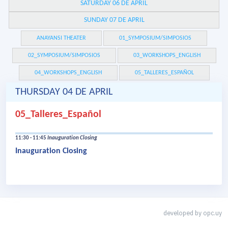
SATURDAY 06 DE APRIL
SUNDAY 07 DE APRIL
ANAYANSI THEATER
01_SYMPOSIUM/SIMPOSIOS
02_SYMPOSIUM/SIMPOSIOS
03_WORKSHOPS_ENGLISH
04_WORKSHOPS_ENGLISH
05_TALLERES_ESPAÑOL
THURSDAY 04 DE APRIL
05_Talleres_Español
11:30 - 11:45
Inauguration Closing
Inauguration Closing
developed by
opc.uy