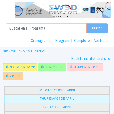
search
Cronograma
|
Program
|
Completo
|
Abstract
SPANISH
ENGLISH
FRENCH
Back to institutional site
KEY - WORK - SYMP
SESSIONS - EN
SESIONES ESP- PORT
VIRTUAL
WEDNESDAY 03 DE APRIL
THURSDAY 04 DE APRIL
FRIDAY 05 DE APRIL