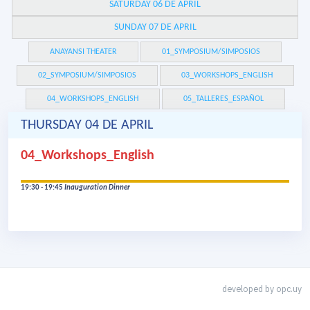
SATURDAY 06 DE APRIL
SUNDAY 07 DE APRIL
ANAYANSI THEATER
01_SYMPOSIUM/SIMPOSIOS
02_SYMPOSIUM/SIMPOSIOS
03_WORKSHOPS_ENGLISH
04_WORKSHOPS_ENGLISH
05_TALLERES_ESPAÑOL
THURSDAY 04 DE APRIL
04_Workshops_English
19:30 - 19:45
Inauguration Dinner
developed by
opc.uy