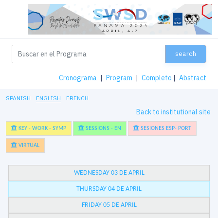
search
Cronograma
|
Program
|
Completo
|
Abstract
SPANISH
ENGLISH
FRENCH
Back to institutional site
KEY - WORK - SYMP
SESSIONS - EN
SESIONES ESP- PORT
VIRTUAL
WEDNESDAY 03 DE APRIL
THURSDAY 04 DE APRIL
FRIDAY 05 DE APRIL