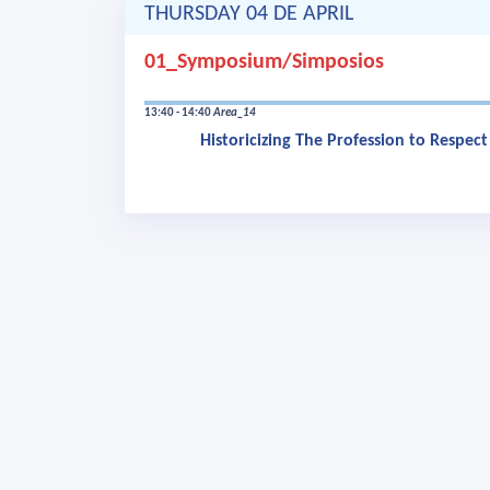
THURSDAY 04 DE APRIL
01_Symposium/Simposios
13:40 - 14:40
Area_14
Historicizing The Profession to Respec