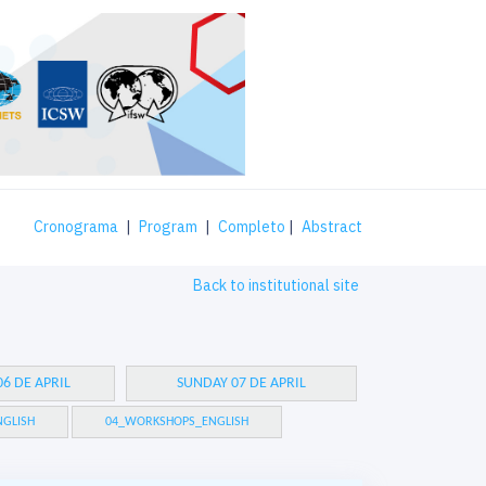
Cronograma
|
Program
|
Completo
|
Abstract
Back to institutional site
6 DE APRIL
SUNDAY 07 DE APRIL
GLISH
04_WORKSHOPS_ENGLISH