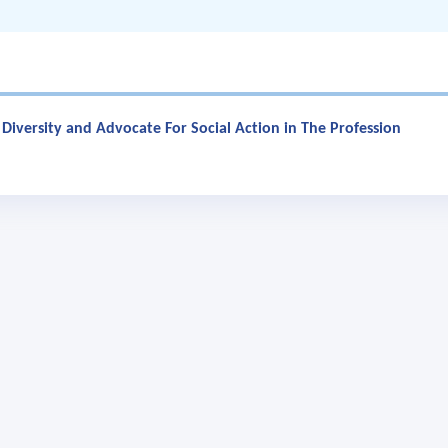
t Diversity and Advocate For Social Action in The Profession