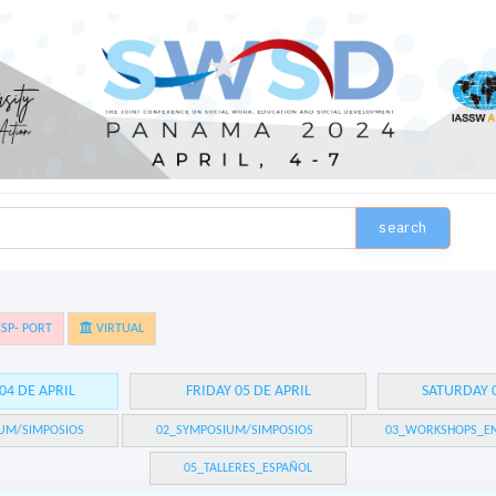
search
SP- PORT
VIRTUAL
04 DE APRIL
FRIDAY 05 DE APRIL
SATURDAY 0
UM/SIMPOSIOS
02_SYMPOSIUM/SIMPOSIOS
03_WORKSHOPS_EN
05_TALLERES_ESPAÑOL