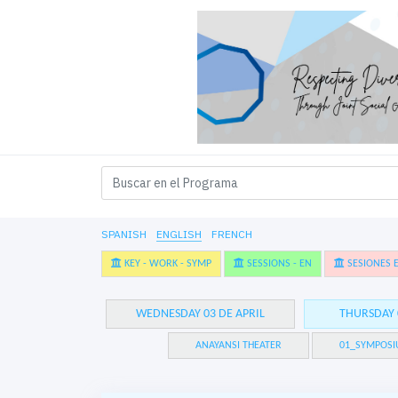
SPANISH
ENGLISH
FRENCH
KEY - WORK - SYMP
SESSIONS - EN
SESIONES E
WEDNESDAY 03 DE APRIL
THURSDAY 
ANAYANSI THEATER
01_SYMPOSI