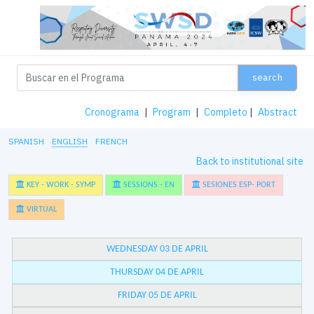
search
Cronograma
|
Program
|
Completo
|
Abstract
SPANISH
ENGLISH
FRENCH
Back to institutional site
KEY - WORK - SYMP
SESSIONS - EN
SESIONES ESP- PORT
VIRTUAL
WEDNESDAY 03 DE APRIL
THURSDAY 04 DE APRIL
FRIDAY 05 DE APRIL