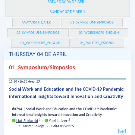
SATURDAY 06 DE APRIL
SUNDAY 07 DE APRIL
ANAYANSI THEATER
01_SYMPOSIUM/SIMPOSIOS
02_SYMPOSIUM/SIMPOSIOS
03_WORKSHOPS_ENGLISH
04_WORKSHOPS_ENGLISH
05_TALLERES_ESPAÑOL
THURSDAY 04 DE APRIL
01_Symposium/Simposios
15:50 - 16:50
Area_13
Social Work and Education and the COVID-19 Pandemic:
international Insights toward Innovation and Creativity
#0794 | Social Work and Education and the COVID-19 Pandemic:
international Insights toward Innovation and Creativity
1
2
Liat Shklarski
;
Yael Latzer
1 - Hunter College.
2 - Haifa university.
[ver]