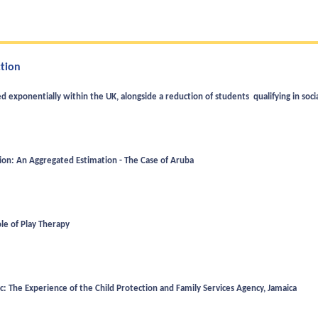
ction
d exponentially within the UK, alongside a reduction of students qualifying in soci
tion: An Aggregated Estimation - The Case of Aruba
ole of Play Therapy
: The Experience of the Child Protection and Family Services Agency, Jamaica