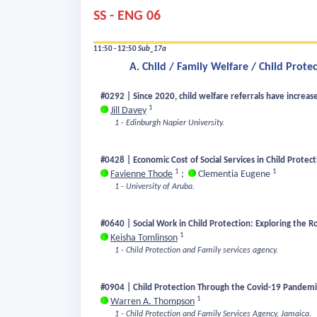
SS - ENG 06
11:50 - 12:50
Sub_17a
A. Child / Family Welfare / Child Prote
#0292 | Since 2020, child welfare referrals have increase
1
Jill Davey
1 - Edinburgh Napier University.
#0428 | Economic Cost of Social Services in Child Protec
1
1
Favienne Thode
;
Clementia Eugene
1 - University of Aruba.
#0640 | Social Work in Child Protection: Exploring the R
1
Keisha Tomlinson
1 - Child Protection and Family services agency.
#0904 | Child Protection Through the Covid-19 Pandemic
1
Warren A. Thompson
1 - Child Protection and Family Services Agency, Jamaica.