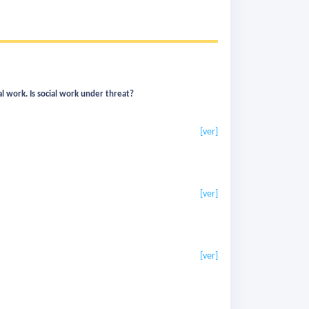
al work. Is social work under threat?
[ver]
[ver]
[ver]