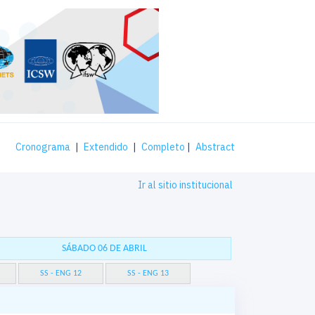
Cronograma
|
Extendido
|
Completo
|
Abstract
Ir al sitio institucional
SÁBADO 06 DE ABRIL
SS - ENG 12
SS - ENG 13