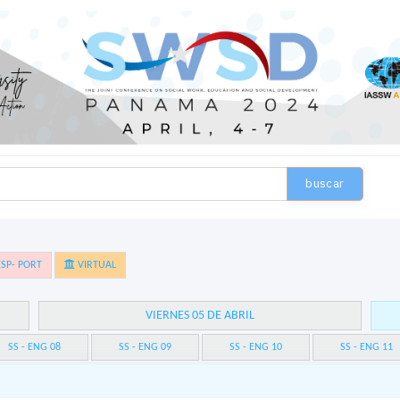
buscar
SP- PORT
VIRTUAL
VIERNES 05 DE ABRIL
SS - ENG 08
SS - ENG 09
SS - ENG 10
SS - ENG 11