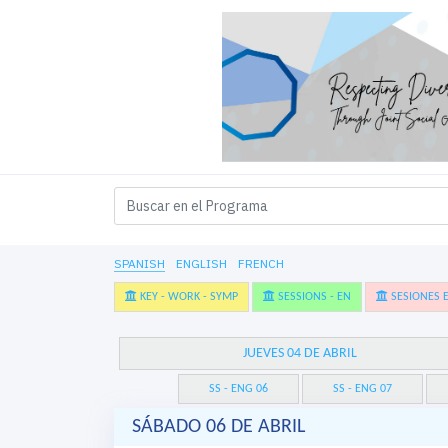
SPANISH
ENGLISH
FRENCH
KEY - WORK - SYMP
SESSIONS - EN
SESIONES E
JUEVES 04 DE ABRIL
SS - ENG 06
SS - ENG 07
SÁBADO 06 DE ABRIL