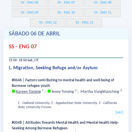
SS - ENG 06
SS - ENG 07
SS - ENG 08
SS - ENG 09
SS - ENG 10
SS - ENG 11
SS - ENG 12
SS - ENG 13
SÁBADO 06 DE ABRIL
SS - ENG 07
15:50 - 16:50
Sub_17l
L. Migration, Seeking Refuge and/or Asylum
#0046 | Factors contributing to mental health and well-being of
Burmese refugee youth
1
2
3
Kareen Tonsing
;
Jenny Tonsing
;
Martha Vungkhanching
1 - Oakland University.
2 - Appalachian State University.
3 - California
State University Fresno.
[ver]
#0048 | Attitudes Towards Mental Health and Mental Health Help-
Seeking Among Burmese Refugees