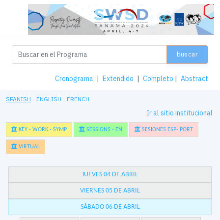
buscar
Cronograma
|
Extendido
|
Completo
|
Abstract
SPANISH
ENGLISH
FRENCH
Ir al sitio institucional
KEY - WORK - SYMP
SESSIONS - EN
SESIONES ESP- PORT
VIRTUAL
JUEVES 04 DE ABRIL
VIERNES 05 DE ABRIL
SÁBADO 06 DE ABRIL