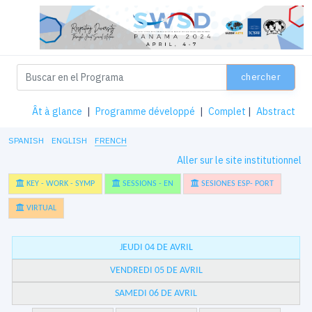
chercher
Ât à glance
|
Programme développé
|
Complet
|
Abstract
SPANISH
ENGLISH
FRENCH
Aller sur le site institutionnel
KEY - WORK - SYMP
SESSIONS - EN
SESIONES ESP- PORT
VIRTUAL
JEUDI 04 DE AVRIL
VENDREDI 05 DE AVRIL
SAMEDI 06 DE AVRIL