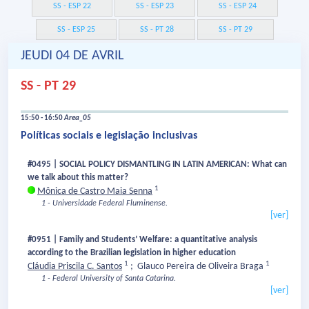
SS - ESP 22
SS - ESP 23
SS - ESP 24
SS - ESP 25
SS - PT 28
SS - PT 29
JEUDI 04 DE AVRIL
SS - PT 29
15:50 - 16:50
Area_05
Políticas sociais e legislação inclusivas
#0495 | SOCIAL POLICY DISMANTLING IN LATIN AMERICAN: What can
we talk about this matter?
1
Mônica de Castro Maia Senna
1 - Universidade Federal Fluminense.
[ver]
#0951 | Family and Students’ Welfare: a quantitative analysis
according to the Brazilian legislation in higher education
1
1
Cláudia Priscila C. Santos
;
Glauco Pereira de Oliveira Braga
1 - Federal University of Santa Catarina.
[ver]