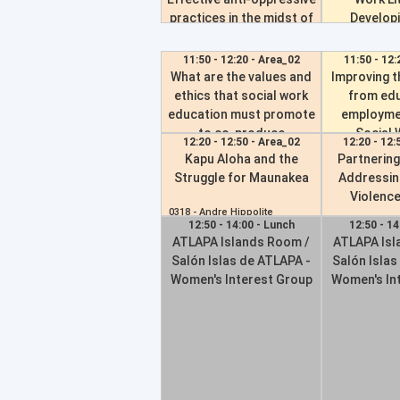
papers
practices in the midst of
Developi
legislative bans
Competenc
0257 -
Michelle Jones
Fu
11:50 - 12:20 - Area_02
11:50 - 12:
0624 -
Kayte Thomas
What are the values and
Improving t
0727 -
Jimmy 
ethics that social work
from edu
education must promote
employme
to co-produce
Social 
12:20 - 12:50 - Area_02
12:20 - 12:
sustainable and inclusive
European p
Kapu Aloha and the
Partnering
cities?
con
Struggle for Maunakea
Addressin
Violence
0069 -
Dorthe Juliane Hoevids
0192 -
Omar M
0318 -
Andre Hippolite
12:50 - 14:00 - Lunch
12:50 - 14
0670 -
Ben Ang
ATLAPA Islands Room /
ATLAPA Isl
Salón Islas de ATLAPA -
Salón Islas
Women's Interest Group
Women's In