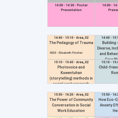
14:00 - 14:30 - Poster
14:00 - 14
Presentation
Prese
14:40 - 15:10 - Area_02
14:40 - 15:
The Pedagogy of Trauma
Building -
Diverse, Inc
0535 -
Elisabeth Fincher
and Behavi
Care W
15:10 - 15:40 - Area_02
15:10 - 15:
Photovoice and
Child-friend
0391 -
Julie Cl
Kuwentuhan
Rom
(storytelling) methods in
social work research,
pedagogy and practice
to grow critical ethics,
15:50 - 16:20 - Area_02
15:50 - 16:
The Power of Community
How Eco-Gr
relationalities and
Conversation in Social
Anxiety Ef
collective healing toward
Work Education
He
longer-term movement-
building