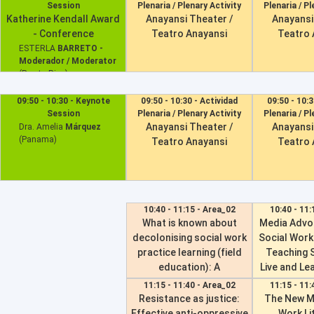
Session
Plenaria / Plenary Activity
Plenaria / Pl
SÁBADO 06 DE ABRIL
Katherine Kendall Award
Anayansi Theater /
Anayansi
- Conference
Teatro Anayansi
Teatro 
DOMINGO 07 DE ABRIL
ESTERLA
BARRETO -
Moderador / Moderator
(Puerto Rico)
Dr. Tatsuru
Akimoto
09:50 - 10:30 - Keynote
09:50 - 10:30 - Actividad
09:50 - 10:3
Session
Plenaria / Plenary Activity
Plenaria / Pl
Anayansi Theater /
Anayansi
Dra. Amelia
Márquez
(Panama)
Teatro Anayansi
Teatro 
10:40 - 11:15 - Area_02
10:40 - 11:
What is known about
Media Advo
decolonising social work
Social Work
practice learning (field
Teaching 
education): A
Live and Lea
decolonised scoping
Wo
11:15 - 11:40 - Area_02
11:15 - 11:
review of internationally
Resistance as justice:
The New M
0489 -
Laura L
published research
Effective anti-oppressive
Work Li