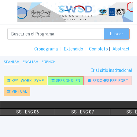
buscar
Cronograma
|
Extendido
|
Completo
|
Abstract
SPANISH
ENGLISH
FRENCH
Ir al sitio institucional
KEY - WORK - SYMP
SESSIONS - EN
SESIONES ESP- PORT
VIRTUAL
SS - ENG 06
SS - ENG 07
SS - 