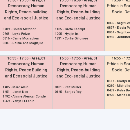
15:50 - 16:50 - Area_01
15:50 - 16:50 - Area_01
15:50 - 16:
Democracy, Human
Democracy, Human
Ethics in So
Rights, Peace-building
Rights, Peace-building
Social D
and Eco-social Justice
and Eco-social Justice
0896 -
Sagit Le
0897 -
Elesia P
0709 -
Golam Mathbor
1185 -
Greta Kaempf
0964 -
Sagit Le
0763 -
Leyla Feize
1205 -
Hyojin Im
0985 -
Jennife
0816 -
Carrie Mccracken
1231 -
Corlie Giliomee
0883 -
Reima Ana Maglajlic
16:55 - 17:55 - Area_01
16:55 - 17:55 - Area_01
16:55 - 17:
Democracy, Human
Democracy, Human
Ethics in So
Rights, Peace Building
Rights, Peace-building
Social D
and Ecosocial Justice
and Eco-social Justice
0137 -
Gladys 
0260 -
Michell
1405 -
Marc Alain
0101 -
Ralf Müller
0459 -
Petra B
1451 -
Janet Nes
0145 -
Sanjoy Roy
0920 -
Maria L
1492 -
Alinne Alencar Conde
1569 -
Yahya El-Lahib