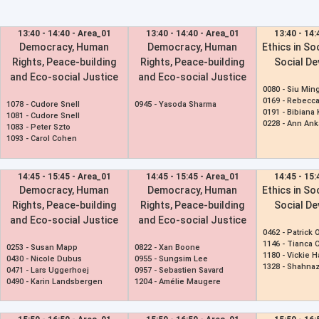
13:40 - 14:40 - Area_01
13:40 - 14:40 - Area_01
13:40 - 14:
Democracy, Human
Democracy, Human
Ethics in So
Rights, Peace-building
Rights, Peace-building
Social D
and Eco-social Justice
and Eco-social Justice
0080 -
Siu Min
0169 -
Rebecca
1078 -
Cudore Snell
0945 -
Yasoda Sharma
0191 -
Bibiana
1081 -
Cudore Snell
0228 -
Ann Ank
1083 -
Peter Szto
1093 -
Carol Cohen
14:45 - 15:45 - Area_01
14:45 - 15:45 - Area_01
14:45 - 15:
Democracy, Human
Democracy, Human
Ethics in So
Rights, Peace-building
Rights, Peace-building
Social D
and Eco-social Justice
and Eco-social Justice
0462 -
Patrick O
1146 -
Tianca 
0253 -
Susan Mapp
0822 -
Xan Boone
1180 -
Vickie 
0430 -
Nicole Dubus
0955 -
Sungsim Lee
1328 -
Shahnaz
0471 -
Lars Uggerhoej
0957 -
Sebastien Savard
0490 -
Karin Landsbergen
1204 -
Amélie Maugere